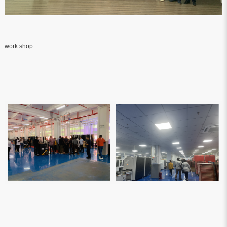
work shop