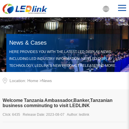
News & Cases
HERE PROVIDES YOU WITH THE LATEST LED DISPLAY NEWS,
INCLUDING LED INDUSTRY INFORMATION, NEW LED DISPLAY
TECHNOLOGY, LEDLINK'S NEW PRODUCT RELEASE AND MORE.
Location: Home >
News
Welcome Tanzania Ambassador,Banker,Tanzanian
business comminuting to visit LEDLINK
Click: 6435 Release Date: 2023-08-07 Author: ledlink