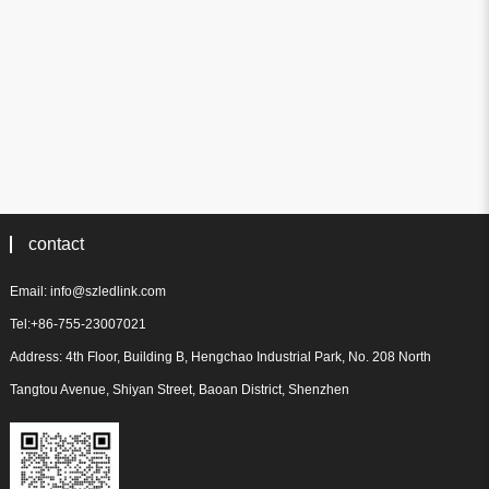
contact
Email: info@szledlink.com
Tel:+86-755-23007021
Address: 4th Floor, Building B, Hengchao Industrial Park, No. 208 North
Tangtou Avenue, Shiyan Street, Baoan District, Shenzhen