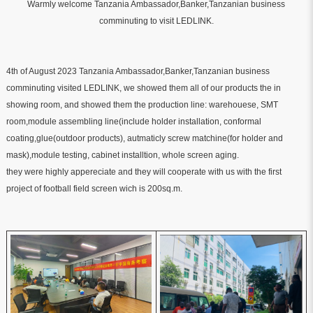
Warmly welcome Tanzania Ambassador,Banker,Tanzanian business
comminuting to visit LEDLINK.
4th of August 2023
Tanzania Ambassador,Banker,Tanzanian business
comminuting visited LEDLINK, we showed them all of our products the in
showing room, and showed them the production line: warehouese, SMT
room,module assembling line(include holder installation, conformal
coating,glue(outdoor products), autmaticly screw matchine(for holder and
mask),module testing, cabinet installtion, whole screen aging.
they were highly appereciate and they will cooperate with us with the first
project of football field screen wich is 200sq.m.