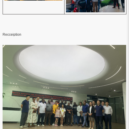
Recceiption